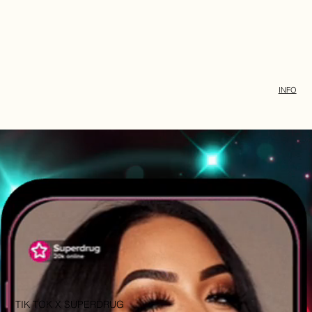
INFO
TIK TOK X SUPERDRUG