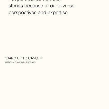
stories because of our diverse
perspectives and expertise.
STAND UP TO CANCER
NATIONAL CAMPAIGN & SOCIALS