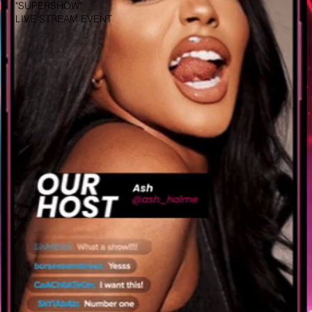
"SUPERSHOW"
LIVE STREAM EVENT