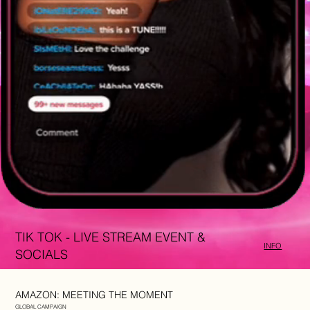
TIK TOK - LIVE STREAM EVENT &
INFO
SOCIALS
AMAZON: MEETING THE MOMENT
GLOBAL CAMPAIGN