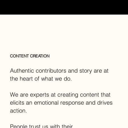
MENU
CONTENT CREATION
Authentic contributors and story are at
the heart of what we do.
We are experts at creating content that
elicits an emotional response and drives
action.
People trust us with their