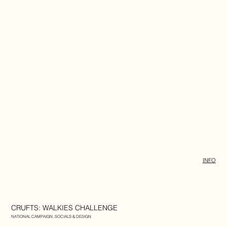
INFO
CRUFTS: WALKIES CHALLENGE
NATIONAL CAMPAIGN, SOCIALS & DESIGN