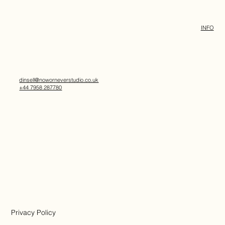
INFO
dinsell@noworneverstudio.co.uk
+44 7958 287780
Privacy Policy