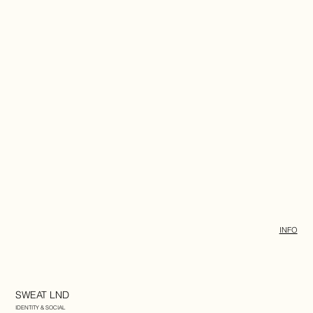
INFO
SWEAT LND
IDENTITY & SOCIAL